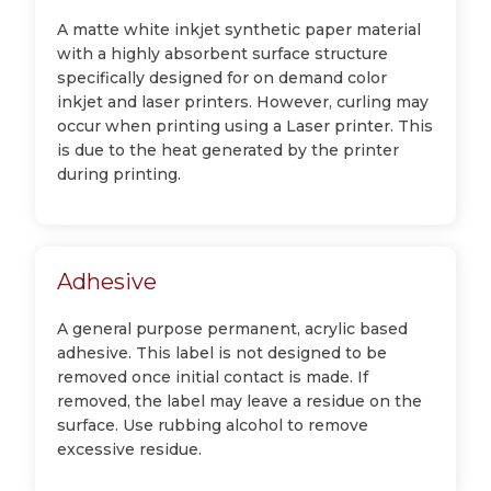
A matte white inkjet synthetic paper material
with a highly absorbent surface structure
specifically designed for on demand color
inkjet and laser printers. However, curling may
occur when printing using a Laser printer. This
is due to the heat generated by the printer
during printing.
Adhesive
A general purpose permanent, acrylic based
adhesive. This label is not designed to be
removed once initial contact is made. If
removed, the label may leave a residue on the
surface. Use rubbing alcohol to remove
excessive residue.