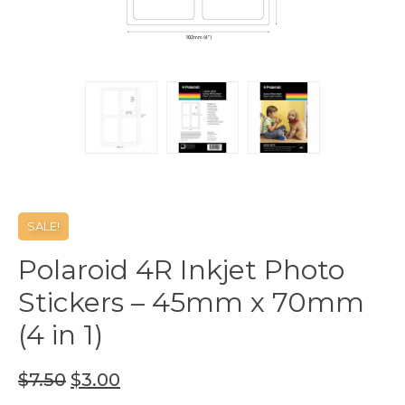
SALE!
Polaroid 4R Inkjet Photo
Stickers – 45mm x 70mm
(4 in 1)
$
7.50
$
3.00