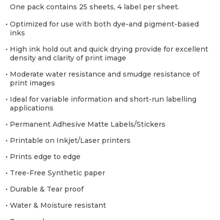
One pack contains 25 sheets, 4 label per sheet.
• Optimized for use with both dye-and pigment-based
inks
• High ink hold out and quick drying provide for excellent
density and clarity of print image
• Moderate water resistance and smudge resistance of
print images
• Ideal for variable information and short-run labelling
applications
• Permanent Adhesive Matte Labels/Stickers
• Printable on Inkjet/Laser printers
• Prints edge to edge
• Tree-Free Synthetic paper
• Durable & Tear proof
• Water & Moisture resistant