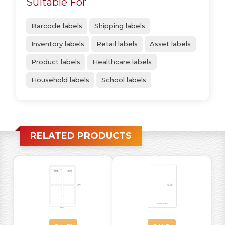
Suitable For
Barcode labels
Shipping labels
Inventory labels
Retail labels
Asset labels
Product labels
Healthcare labels
Household labels
School labels
RELATED PRODUCTS