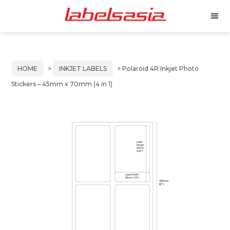
Labels
Manufacturer
M
Asia
of
e
Skip
Skip
n
Thermal
to
to
u
and
primary
main
Inkjet
HOME
>
INKJET LABELS
> Polaroid 4R Inkjet Photo
Labels
navigation
content
Stickers – 45mm x 70mm (4 in 1)