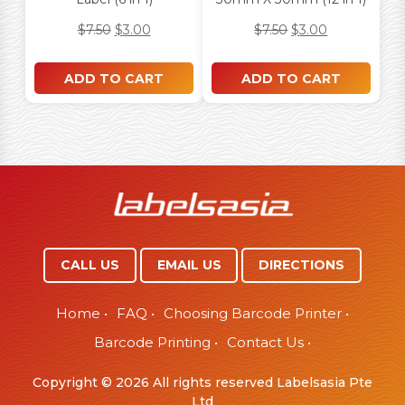
$
7.50
$
3.00
$
7.50
$
3.00
ADD TO CART
ADD TO CART
CALL US
EMAIL US
DIRECTIONS
Home
•
FAQ
•
Choosing Barcode Printer
•
Barcode Printing
•
Contact Us
•
Copyright © 2026 All rights reserved Labelsasia Pte
Ltd