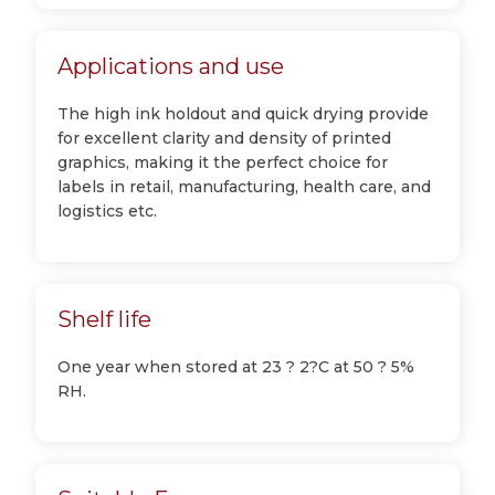
Applications and use
The high ink holdout and quick drying provide
for excellent clarity and density of printed
graphics, making it the perfect choice for
labels in retail, manufacturing, health care, and
logistics etc.
Shelf life
One year when stored at 23 ? 2?C at 50 ? 5%
RH.