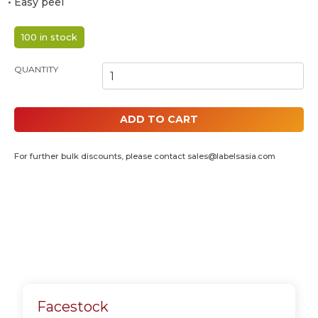
• Easy peel
100 in stock
POLAROID 4R INKJET PHOTO STICKERS - 45MM X 70MM (4 IN 1)
QUANTITY
ADD TO CART
For further bulk discounts, please contact
sales@labelsasia.com
Facestock