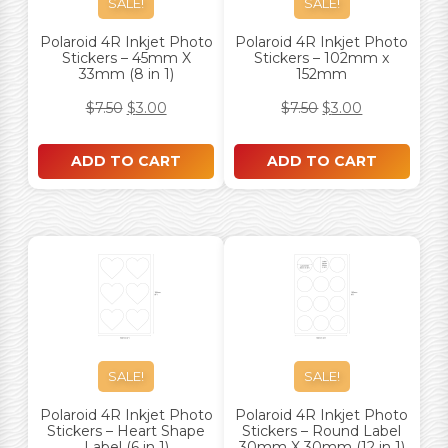
SALE!
SALE!
Polaroid 4R Inkjet Photo
Polaroid 4R Inkjet Photo
Stickers – 45mm X
Stickers – 102mm x
33mm (8 in 1)
152mm
$
7.50
$
3.00
$
7.50
$
3.00
ADD TO CART
ADD TO CART
SALE!
SALE!
Polaroid 4R Inkjet Photo
Polaroid 4R Inkjet Photo
Stickers – Heart Shape
Stickers – Round Label
Label (6 in 1)
30mm X 30mm (12 in 1)