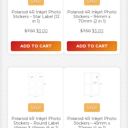
SALE!
SALE!
Polaroid 4R Inkjet Photo
Polaroid 4R Inkjet Photo
Stickers – Star Label (12
Stickers – 94mm x
in 1)
70mm (2 in 1)
$
7.50
$
3.00
$
7.50
$
3.00
ADD TO CART
ADD TO CART
SALE!
SALE!
Polaroid 4R Inkjet Photo
Polaroid 4R Inkjet Photo
Stickers – Round Label
Stickers – 45mm x
45mm X 45mm (6 in 1)
70mm (4 in 1)