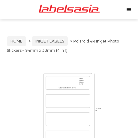
Labels
Manufacturer
M
Asia
of
e
Skip
Skip
n
Thermal
to
to
u
and
primary
main
Inkjet
HOME
>
INKJET LABELS
> Polaroid 4R Inkjet Photo
Labels
navigation
content
Stickers – 94mm x 33mm (4 in 1)