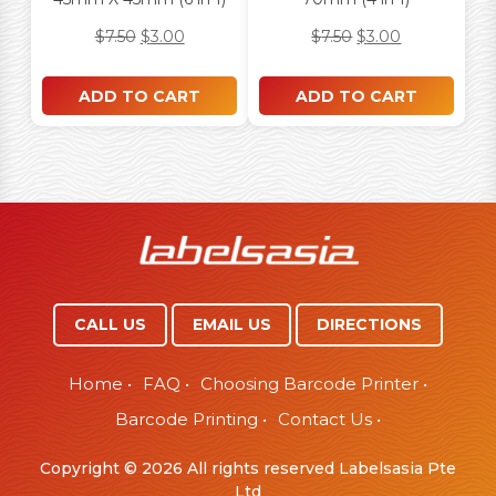
$
7.50
$
3.00
$
7.50
$
3.00
ADD TO CART
ADD TO CART
CALL US
EMAIL US
DIRECTIONS
Home
•
FAQ
•
Choosing Barcode Printer
•
Barcode Printing
•
Contact Us
•
Copyright © 2026 All rights reserved Labelsasia Pte
Ltd