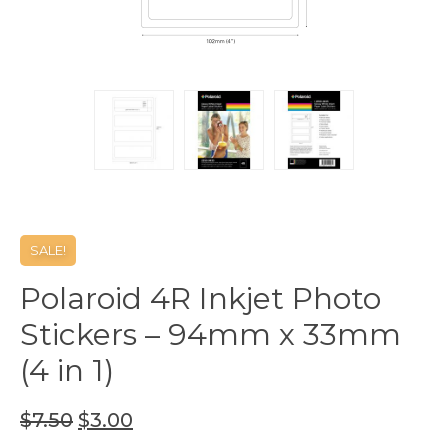
SALE!
Polaroid 4R Inkjet Photo
Stickers – 94mm x 33mm
(4 in 1)
$
7.50
$
3.00