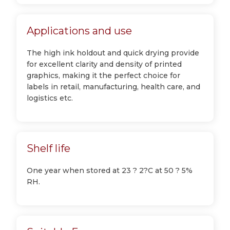
Applications and use
The high ink holdout and quick drying provide
for excellent clarity and density of printed
graphics, making it the perfect choice for
labels in retail, manufacturing, health care, and
logistics etc.
Shelf life
One year when stored at 23 ? 2?C at 50 ? 5%
RH.