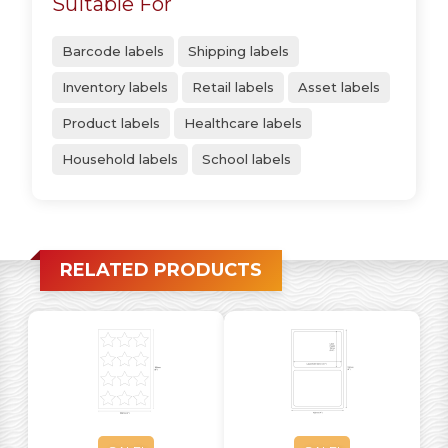
Suitable For
Barcode labels
Shipping labels
Inventory labels
Retail labels
Asset labels
Product labels
Healthcare labels
Household labels
School labels
RELATED PRODUCTS