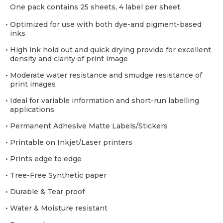
One pack contains 25 sheets, 4 label per sheet.
• Optimized for use with both dye-and pigment-based
inks
• High ink hold out and quick drying provide for excellent
density and clarity of print image
• Moderate water resistance and smudge resistance of
print images
• Ideal for variable information and short-run labelling
applications
• Permanent Adhesive Matte Labels/Stickers
• Printable on Inkjet/Laser printers
• Prints edge to edge
• Tree-Free Synthetic paper
• Durable & Tear proof
• Water & Moisture resistant