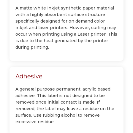
A matte white inkjet synthetic paper material
with a highly absorbent surface structure
specifically designed for on demand color
inkjet and laser printers. However, curling may
occur when printing using a Laser printer. This
is due to the heat generated by the printer
during printing.
Adhesive
A general purpose permanent, acrylic based
adhesive. This label is not designed to be
removed once initial contact is made. If
removed, the label may leave a residue on the
surface. Use rubbing alcohol to remove
excessive residue.