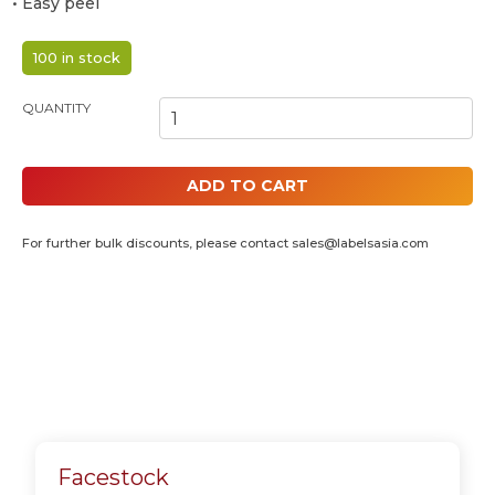
• Easy peel
100 in stock
POLAROID 4R INKJET PHOTO STICKERS - 94MM X 33MM (4 IN 1)
QUANTITY
ADD TO CART
For further bulk discounts, please contact
sales@labelsasia.com
Facestock