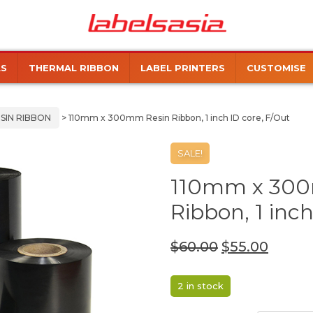
Labels
Manufacturer
Asia
of
Thermal
LS
THERMAL RIBBON
LABEL PRINTERS
CUSTOMISE
and
Inkjet
Labels
SIN RIBBON
> 110mm x 300mm Resin Ribbon, 1 inch ID core, F/Out
SALE!
110mm x 300
Ribbon, 1 inch
$
60.00
$
55.00
2 in stock