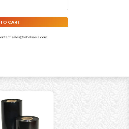
 INCH ID CORE, F/OUT QUANTITY
 TO CART
contact
sales@labelsasia.com