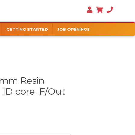
GETTING STARTED
JOB OPENINGS
mm Resin
 ID core, F/Out