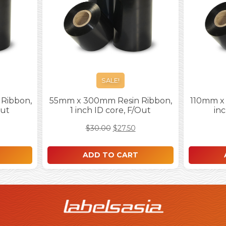
SALE!
Ribbon,
55mm x 300mm Resin Ribbon,
110mm x 
Out
1 inch ID core, F/Out
inc
$
30.00
$
27.50
ADD TO CART