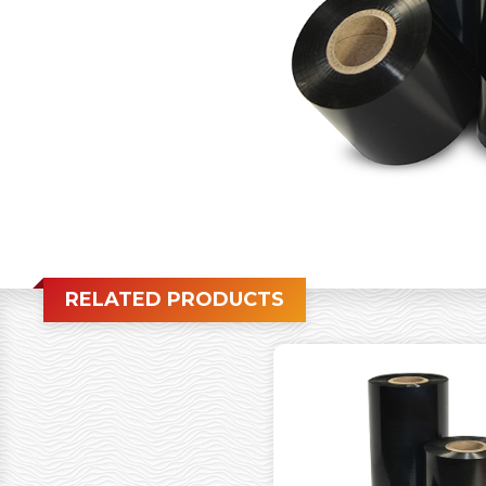
RELATED PRODUCTS