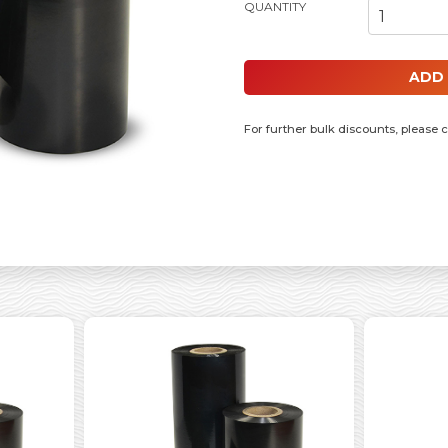
110MM X 300MM RESIN RIBBON, 1
ADD
For further bulk discounts, please 