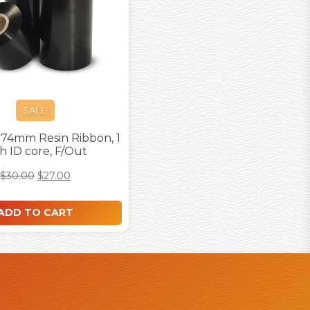
SALE!
74mm Resin Ribbon, 1
h ID core, F/Out
$
30.00
$
27.00
ADD TO CART