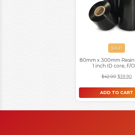
SALE!
80mm x 300mm Resin 
1 inch ID core, F/
$
42.00
$
39.90
ADD TO CART