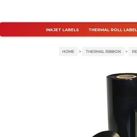
Skip
Skip
INKJET LABELS
THERMAL ROLL LABE
to
to
primary
main
navigation
content
HOME
>
THERMAL RIBBON
>
RE