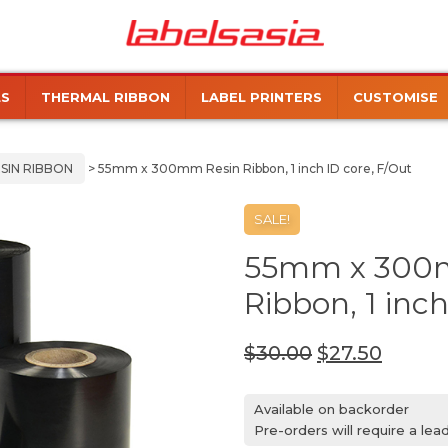
Labels
Manufacturer
Asia
of
Thermal
LS
THERMAL RIBBON
LABEL PRINTERS
CUSTOMISE
and
Inkjet
Labels
SIN RIBBON
> 55mm x 300mm Resin Ribbon, 1 inch ID core, F/Out
SALE!
55mm x 300
Ribbon, 1 inch
$
30.00
$
27.50
Available on backorder