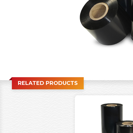
RELATED PRODUCTS