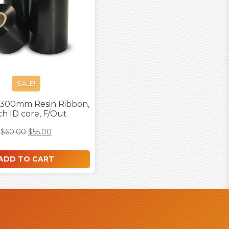
SALE!
 300mm Resin Ribbon,
nch ID core, F/Out
$
60.00
$
55.00
ADD TO CART