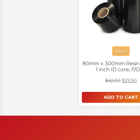
SALE!
80mm x 300mm Resin 
1 inch ID core, F/
$
42.00
$
39.90
ADD TO CART