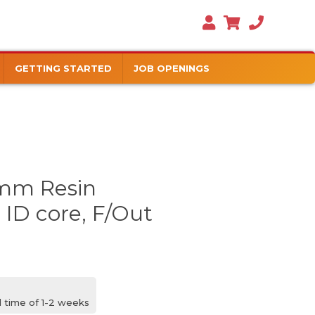
GETTING STARTED
JOB OPENINGS
mm Resin
 ID core, F/Out