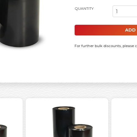
55MM X 300MM RESIN RIBBON, 1 
ADD
For further bulk discounts, please 