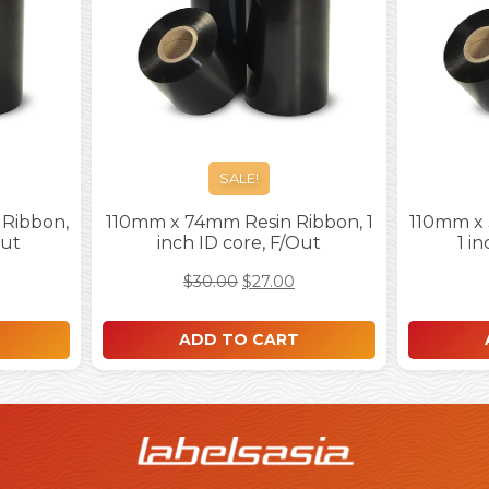
SALE!
Ribbon,
110mm x 74mm Resin Ribbon, 1
110mm x
Out
inch ID core, F/Out
1 i
$
30.00
$
27.00
ADD TO CART