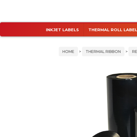
Skip
Skip
INKJET LABELS
THERMAL ROLL LABE
to
to
primary
main
navigation
content
HOME
>
THERMAL RIBBON
>
RE