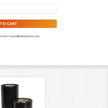
INCH ID CORE, F/OUT QUANTITY
 TO CART
contact
sales@labelsasia.com