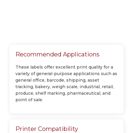
Recommended Applications
These labels offer excellent print quality for a
variety of general-purpose applications such as
general office, barcode, shipping, asset
tracking, bakery, weigh scale, industrial, retail,
produce, shelf marking, pharmaceutical, and
point of sale.
Printer Compatibility