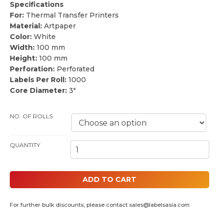
Specifications
For:
Thermal Transfer Printers
Material:
Artpaper
Color:
White
Width:
100 mm
Height:
100 mm
Perforation:
Perforated
Labels Per Roll:
1000
Core Diameter:
3″
NO. OF ROLLS
100MM BY 100MM THERMAL PAPER LABELS (3" CORE) QUANTITY
ADD TO CART
For further bulk discounts, please contact
sales@labelsasia.com