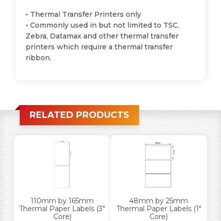
• Thermal Transfer Printers only
• Commonly used in but not limited to TSC,
Zebra, Datamax and other thermal transfer
printers which require a thermal transfer
ribbon.
RELATED PRODUCTS
110mm by 165mm
48mm by 25mm
Thermal Paper Labels (3″
Thermal Paper Labels (1″
Core)
Core)