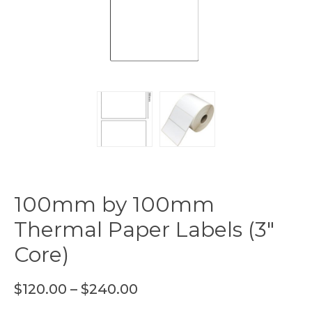
100mm by 100mm
Thermal Paper Labels (3″
Core)
$
120.00
–
$
240.00