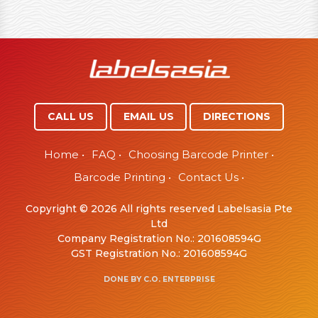
CALL US
EMAIL US
DIRECTIONS
Home
•
FAQ
•
Choosing Barcode Printer
•
Barcode Printing
•
Contact Us
•
Copyright © 2026 All rights reserved Labelsasia Pte
Ltd
Company Registration No.: 201608594G
GST Registration No.: 201608594G
DONE BY
C.O. ENTERPRISE