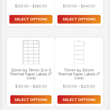
$
120.00
–
$
280.00
$
100.00
–
$
240.00
SELECT OPTIONS
SELECT OPTIONS
32mm by 19mm (3 in 1)
70mm by 30mm
Thermal Paper Labels (1″
Thermal Paper Labels (1″
Core)
Core)
$
120.00
–
$
260.00
$
100.00
–
$
220.00
SELECT OPTIONS
SELECT OPTIONS