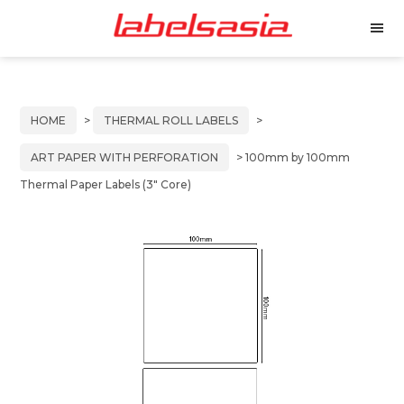
Labels
Manufacturer
M
Asia
of
e
Skip
Skip
n
Thermal
to
to
u
and
primary
main
Inkjet
HOME
>
THERMAL ROLL LABELS
>
Labels
navigation
content
ART PAPER WITH PERFORATION
> 100mm by 100mm
Thermal Paper Labels (3″ Core)