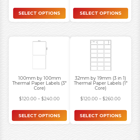
SELECT OPTIONS
SELECT OPTIONS
100mm by 100mm
32mm by 19mm (3 in 1)
Thermal Paper Labels (3″
Thermal Paper Labels (1″
Core)
Core)
$
120.00
–
$
240.00
$
120.00
–
$
260.00
SELECT OPTIONS
SELECT OPTIONS