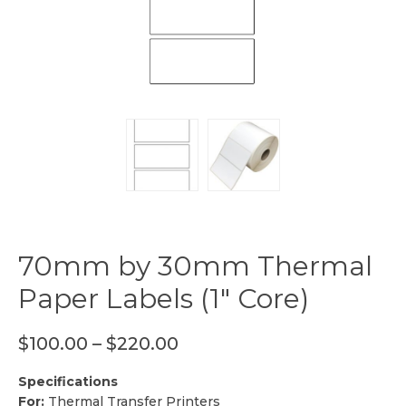
70mm by 30mm Thermal
Paper Labels (1″ Core)
$
100.00
–
$
220.00
Specifications
For:
Thermal Transfer Printers