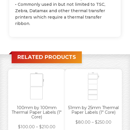
• Commonly used in but not limited to TSC,
Zebra, Datamax and other thermal transfer
printers which require a thermal transfer
ribbon.
RELATED PRODUCTS
100mm by 100mm
51mm by 25mm Thermal
Thermal Paper Labels (1″
Paper Labels (1″ Core)
Core)
$
80.00
–
$
250.00
$
100.00
–
$
210.00