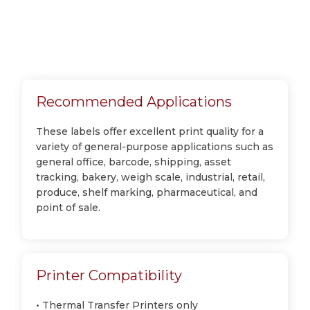
Recommended Applications
These labels offer excellent print quality for a
variety of general-purpose applications such as
general office, barcode, shipping, asset
tracking, bakery, weigh scale, industrial, retail,
produce, shelf marking, pharmaceutical, and
point of sale.
Printer Compatibility
• Thermal Transfer Printers only