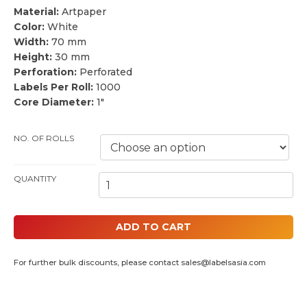
Material:
Artpaper
Color:
White
Width:
70 mm
Height:
30 mm
Perforation:
Perforated
Labels Per Roll:
1000
Core Diameter:
1″
NO. OF ROLLS
70MM BY 30MM THERMAL PAPER LABELS (1" CORE) QUANTITY
ADD TO CART
For further bulk discounts, please contact
sales@labelsasia.com