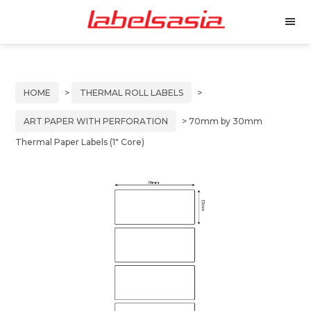
Labels
Manufacturer
M
Asia
of
e
Skip
Skip
n
Thermal
to
to
u
and
primary
main
Inkjet
HOME
>
THERMAL ROLL LABELS
>
Labels
navigation
content
ART PAPER WITH PERFORATION
> 70mm by 30mm
Thermal Paper Labels (1″ Core)